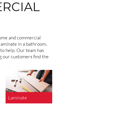
ERCIAL
 home and commercial
laminate in a bathroom,
 to help. Our team has
ng our customers find the
Laminate