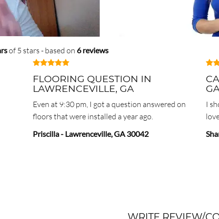
ars
of 5 stars - based on
6 reviews
FLOORING QUESTION IN
CA
LAWRENCEVILLE, GA
G
Even at 9:30 pm, I got a question answered on
I s
floors that were installed a year ago.
love
Priscilla
-
Lawrenceville
,
GA
30042
Sha
WRITE REVIEW/C