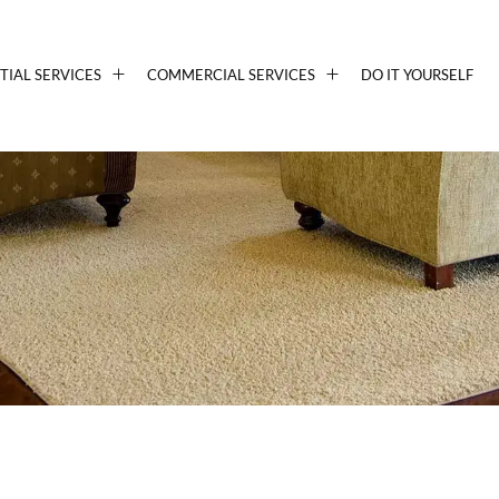
TIAL SERVICES
COMMERCIAL SERVICES
DO IT YOURSELF