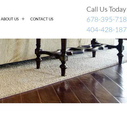
Call Us Today
678-395-718
ABOUT US
CONTACT US
404-428-187