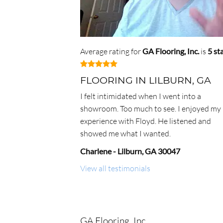
Average rating for
GA Flooring, Inc.
is
5
st
FLOORING IN LILBURN, GA
I felt intimidated when I went into a
showroom. Too much to see. I enjoyed my
experience with Floyd. He listened and
showed me what I wanted.
Charlene
-
Lilburn
,
GA
30047
View all testimonials
GA Flooring, Inc.