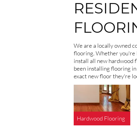
RESIDE
FLOORI
We are a locally owned co
flooring. Whether you're 
install all new hardwood f
been installing flooring 
exact new floor they're lo
Hardwood Flooring