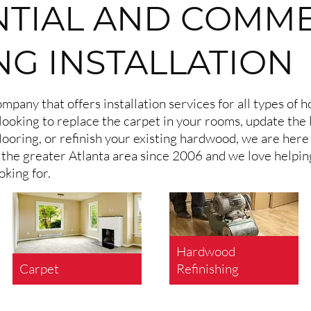
NTIAL AND COMM
NG INSTALLATION
mpany that offers installation services for all types of
looking to replace the carpet in your rooms, update the 
looring, or refinish your existing hardwood, we are here
in the greater Atlanta area since 2006 and we love helpi
oking for.
Hardwood
Carpet
Refinishing