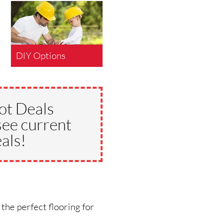
DIY Options
ot Deals
see current
als!
 the perfect flooring for