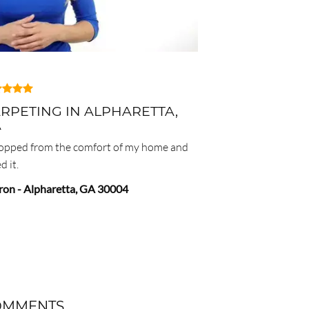
RPETING IN ALPHARETTA,
A
hopped from the comfort of my home and
d it.
ron
-
Alpharetta
,
GA
30004
OMMENTS