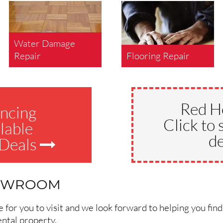
Water Damage
Repair
Flooring Repair
Red H
ncing
Click to 
lable
de
 Deals
HOWROOM
for you to visit and we look forward to helping you find
ental property.