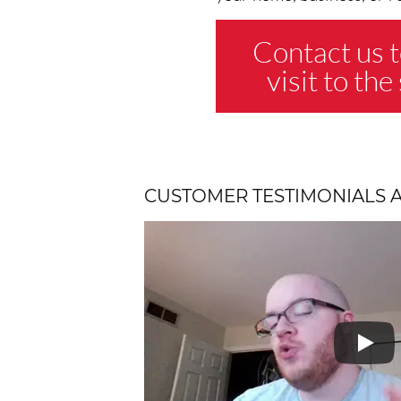
Contact us t
visit to th
CUSTOMER TESTIMONIALS 