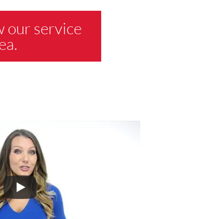
w our service
ea.