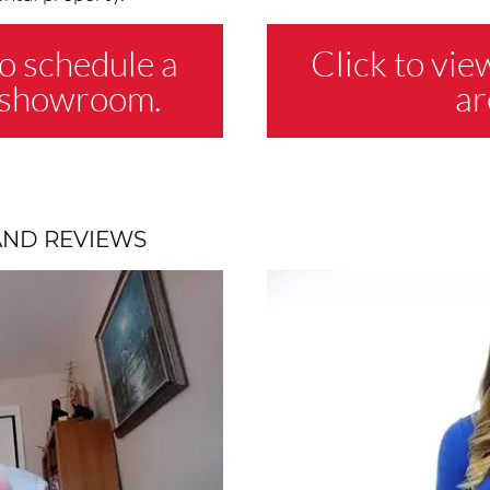
o schedule a
Click to vie
e showroom.
ar
AND REVIEWS