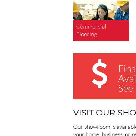
Commercial
Flooring
Fina
Avai
See
VISIT OUR S
Our showroom is available 
your home, business, or r