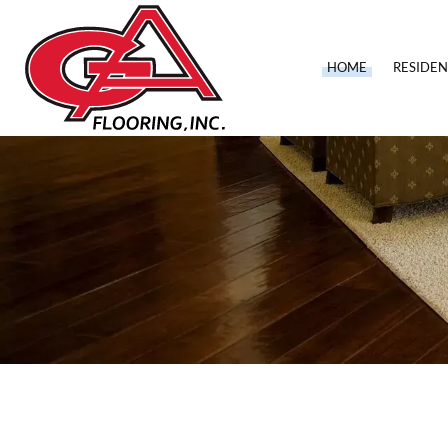
HOME
RESIDEN