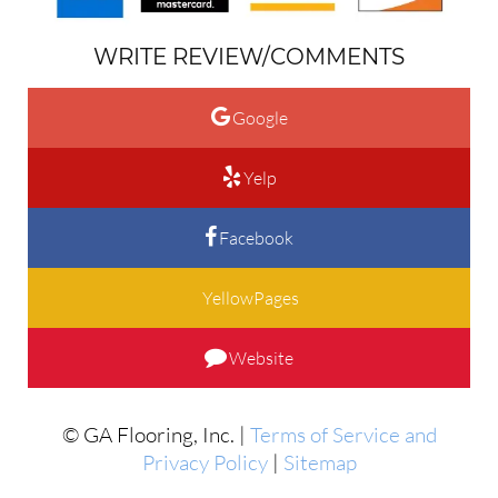
WRITE REVIEW/COMMENTS
Google
Yelp
Facebook
YellowPages
Website
© GA Flooring, Inc. |
Terms of Service and
Privacy Policy
|
Sitemap