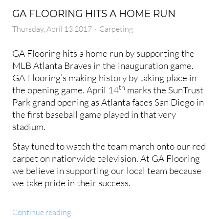
GA FLOORING HITS A HOME RUN
Thursday, April 13 2017
Carpeting
GA Flooring hits a home run by supporting the
MLB Atlanta Braves in the inauguration game.
GA Flooring’s making history by taking place in
th
the opening game. April 14
marks the SunTrust
Park grand opening as Atlanta faces San Diego in
the first baseball game played in that very
stadium.
Stay tuned to watch the team march onto our red
carpet on nationwide television. At GA Flooring
we believe in supporting our local team because
we take pride in their success.
Continue reading