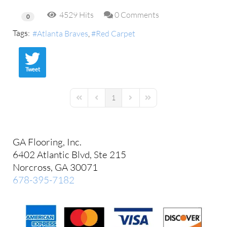
4529 Hits
0 Comments
0
Tags:
Atlanta Braves
Red Carpet
Tweet
1
First Page
Previous Page
Next Page
Last Page
GA Flooring, Inc.
6402 Atlantic Blvd, Ste 215
Norcross, GA 30071
678-395-7182