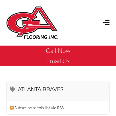
Call Now
Email Us
ATLANTA BRAVES
Subscribe to this list via RSS